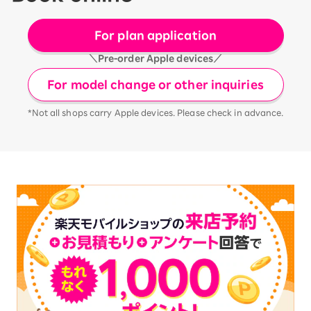
For plan application
＼Pre-order Apple devices／
For model change or other inquiries
*Not all shops carry Apple devices. Please check in advance.