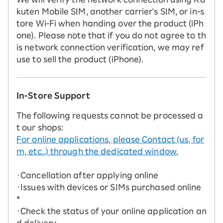
kuten Mobile SIM, another carrier's SIM, or in-s
tore Wi-Fi when handing over the product (iPh
one). Please note that if you do not agree to th
is network connection verification, we may ref
use to sell the product (iPhone).
In-Store Support
The following requests cannot be processed a
t our shops:
For online applications, please Contact (us, for
m, etc..) through the dedicated window.
・Cancellation after applying online
・Issues with devices or SIMs purchased online
*
・Check the status of your online application an