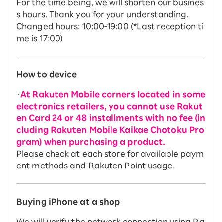
For the time being, we will shorten our busines
s hours. Thank you for your understanding.
Changed hours: 10:00-19:00 (*Last reception ti
me is 17:00)
How to device
・
At Rakuten Mobile corners located in some
electronics retailers, you cannot use Rakut
en Card 24 or 48 installments with no fee (in
cluding Rakuten Mobile Kaikae Chotoku Pro
gram) when purchasing a product.
Please check at each store for available paym
ent methods and Rakuten Point usage.
Buying iPhone at a shop
We will verify the network connection using Ra