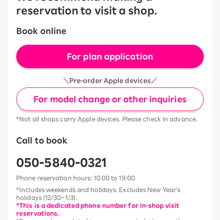
reservation to visit a shop.
Book online
For plan application
＼Pre-order Apple devices／
For model change or other inquiries
*Not all shops carry Apple devices. Please check in advance.
Call to book
050-5840-0321
Phone reservation hours: 10:00 to 19:00
*Includes weekends and holidays. Excludes New Year’s
holidays (12/30–1/3).
*This is a dedicated phone number for in-shop visit
reservations.