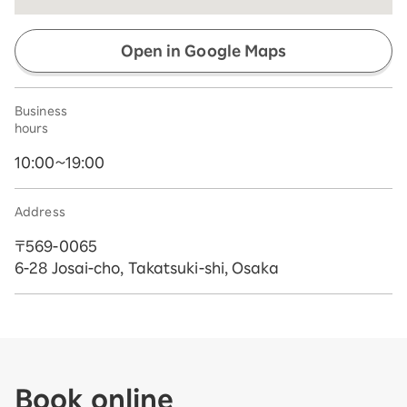
Open in Google Maps
Business
hours
10:00~19:00
Address
〒569-0065
6-28 Josai-cho, Takatsuki-shi, Osaka
Book online