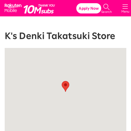
Rakuten Mobile
Apply Now
Menu
Search
K's Denki Takatsuki Store