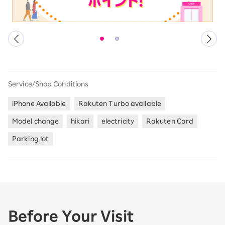
Service/Shop Conditions
iPhone Available
Rakuten Turbo available
Model change
hikari
electricity
Rakuten Card
Parking lot
Before Your Visit