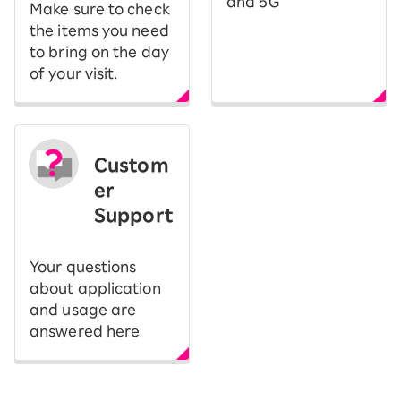
and 5G
Make sure to check
the items you need
to bring on the day
of your visit.
Custom
er
Support
Your questions
about application
and usage are
answered here