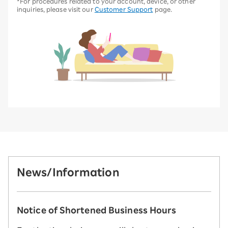
*For procedures related to your account, device, or other
inquiries, please visit our
Customer Support
page.
News/Information
Notice of Shortened Business Hours