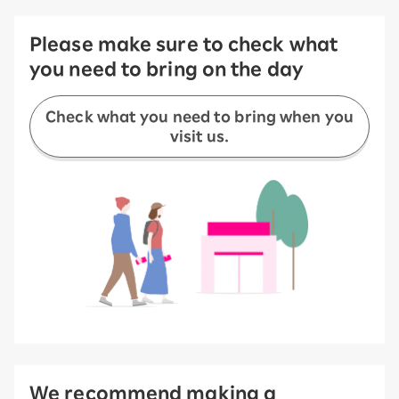
Please make sure to check what
you need to bring on the day
Check what you need to bring when you
visit us.
We recommend making a