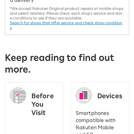
d delivery
*We accept Rakuten Original product repairs at mobile shops
and select retailers. Please check each shop's service and stor
e conditions to see if they are available.
Search for shops that offer service and check shop condition
s
Keep reading to find out
more.
Before
Devices
You
Visit
Smartphones
​ ​
compatible with
Rakuten Mobile