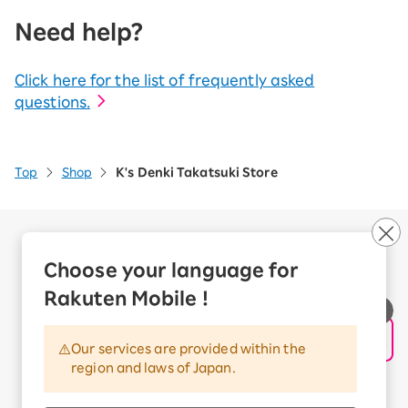
Need help?
Click here for the list of frequently asked
questions.
Top
Shop
K's Denki Takatsuki Store
Company Overview
Business customers
Choose your language for
Corporate Partner Program
Rakuten Mobile !
Handling of Personal Information
Information Security Policy
Our services are provided within the
Trademarks and Registered Trademarks
region and laws of Japan.
Terms of Use