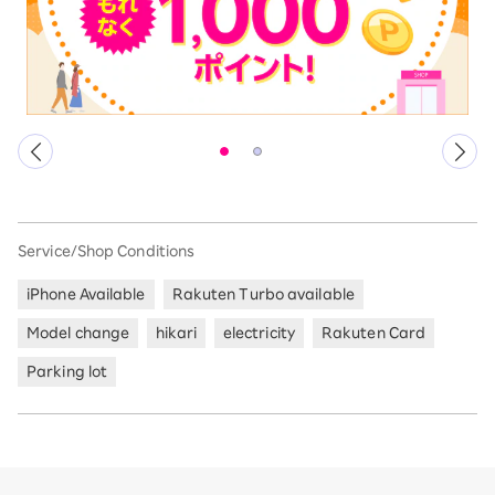
Service/Shop Conditions
iPhone Available
Rakuten Turbo available
Model change
hikari
electricity
Rakuten Card
Parking lot