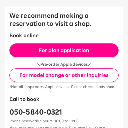
We recommend making a
reservation to visit a shop.
Book online
For plan application
＼Pre-order Apple devices／
For model change or other inquiries
*Not all shops carry Apple devices. Please check in advance.
Call to book
050-5840-0321
Phone reservation hours: 10:00 to 19:00
*Includes weekends and holidays. Excludes New Year’s