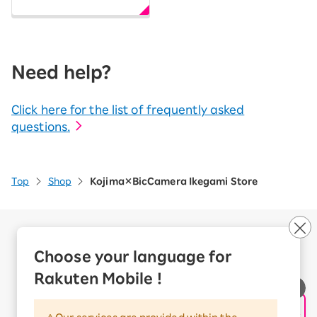
Need help?
Click here for the list of frequently asked
questions.
Top
Shop
Kojima×BicCamera Ikegami Store
Company Overview
Business customers
Choose your language for
Corporate Partner Program
Rakuten Mobile !
Handling of Personal Information
Information Security Policy