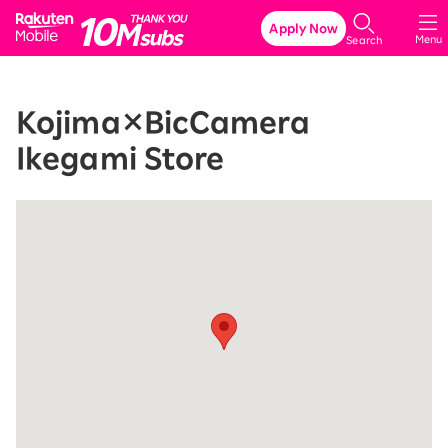
Rakuten Mobile
Apply Now
Menu
Search
Kojima×BicCamera
Ikegami Store