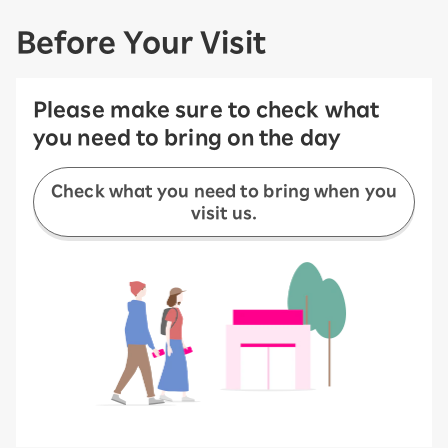
Before Your Visit
Please make sure to check what
you need to bring on the day
Check what you need to bring when you
visit us.