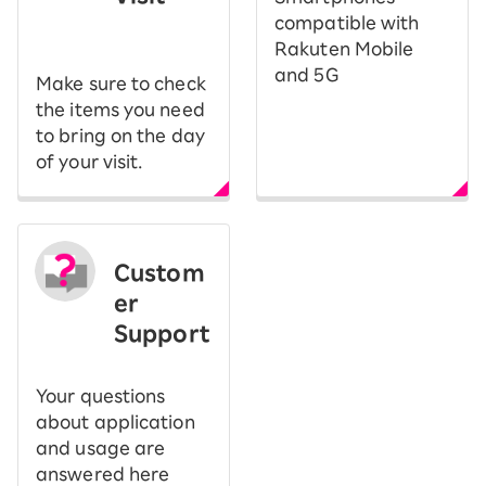
​ ​
compatible with
Rakuten Mobile
and 5G
Make sure to check
the items you need
to bring on the day
of your visit.
Custom
er
Support
Your questions
about application
and usage are
answered here