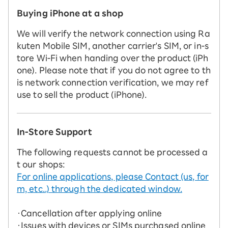
Buying iPhone at a shop
We will verify the network connection using Ra
kuten Mobile SIM, another carrier's SIM, or in-s
tore Wi-Fi when handing over the product (iPh
one). Please note that if you do not agree to th
is network connection verification, we may ref
use to sell the product (iPhone).
In-Store Support
The following requests cannot be processed a
t our shops:
For online applications, please Contact (us, for
m, etc..) through the dedicated window.
・Cancellation after applying online
・Issues with devices or SIMs purchased online