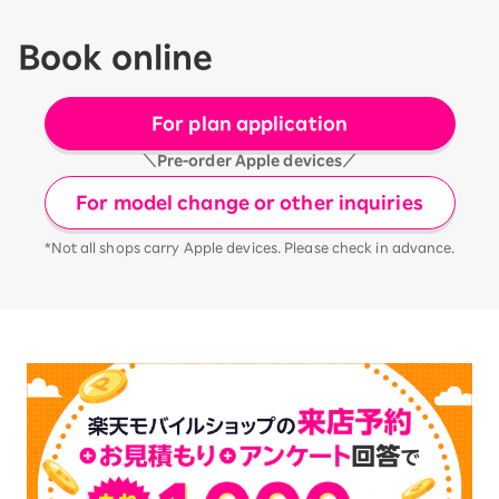
Book online
For plan application
＼Pre-order Apple devices／
For model change or other inquiries
*Not all shops carry Apple devices. Please check in advance.