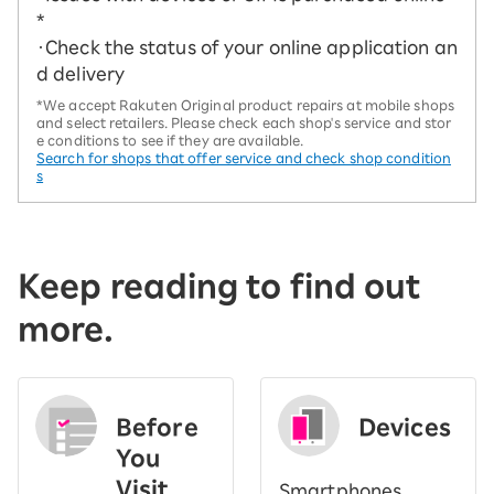
*
・Check the status of your online application an
d delivery
*We accept Rakuten Original product repairs at mobile shops
and select retailers. Please check each shop's service and stor
e conditions to see if they are available.
Search for shops that offer service and check shop condition
s
Keep reading to find out
more.
Before
Devices
You
Visit
Smartphones