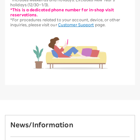
holidays (12/30–1/3).
*This is a dedicated phone number for in-shop visit
reservations.
*For procedures related to your account, device, or other
inquiries, please visit our
Customer Support
page.
News/Information