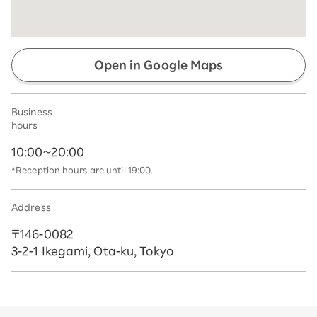
Open in Google Maps
Business
hours
10:00~20:00
*Reception hours are until 19:00.
Address
〒146-0082
3-2-1 Ikegami, Ota-ku, Tokyo