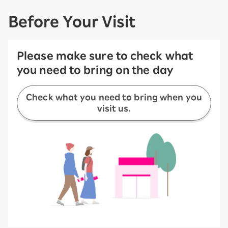
Before Your Visit
Please make sure to check what
you need to bring on the day
Check what you need to bring when you
visit us.