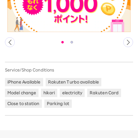
Service/Shop Conditions
iPhone Available
Rakuten Turbo available
Model change
hikari
electricity
Rakuten Card
Close to station
Parking lot