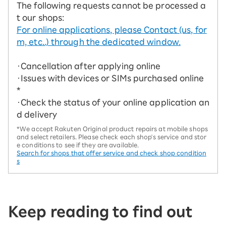
The following requests cannot be processed a
t our shops:
For online applications, please Contact (us, for
m, etc..) through the dedicated window.
・Cancellation after applying online
・Issues with devices or SIMs purchased online
*
・Check the status of your online application an
d delivery
*We accept Rakuten Original product repairs at mobile shops
and select retailers. Please check each shop's service and stor
e conditions to see if they are available.
Search for shops that offer service and check shop condition
s
Keep reading to find out