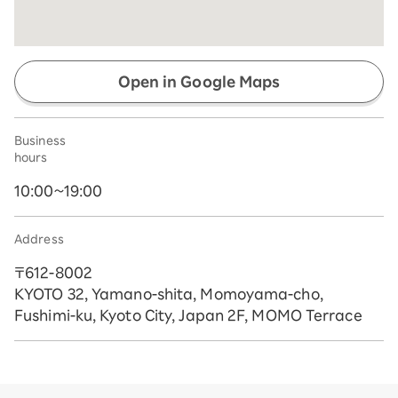
Open in Google Maps
Business
hours
10:00~19:00
Address
〒612-8002
KYOTO 32, Yamano-shita, Momoyama-cho,
Fushimi-ku, Kyoto City, Japan 2F, MOMO Terrace