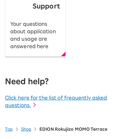
Support
Your questions
about application
and usage are
answered here
Need help?
Click here for the list of frequently asked
questions.
Top
Shop
EDION Rokujizo MOMO Terrace