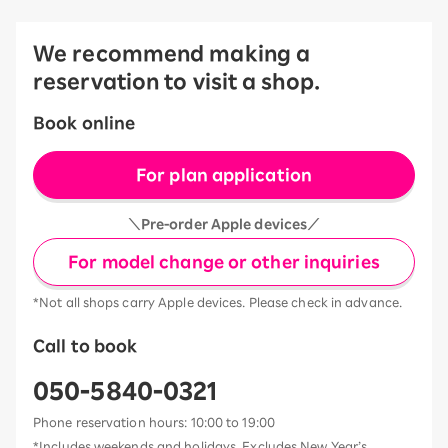
We recommend making a
reservation to visit a shop.
Book online
For plan application
＼Pre-order Apple devices／
For model change or other inquiries
*Not all shops carry Apple devices. Please check in advance.
Call to book
050-5840-0321
Phone reservation hours: 10:00 to 19:00
*Includes weekends and holidays. Excludes New Year’s