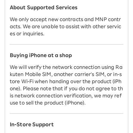
About Supported Services
We only accept new contracts and MNP contr
acts. We are unable to assist with other servic
es or inquiries.
Buying iPhone at a shop
We will verify the network connection using Ra
kuten Mobile SIM, another carrier's SIM, or in-s
tore Wi-Fi when handing over the product (iPh
one). Please note that if you do not agree to th
is network connection verification, we may ref
use to sell the product (iPhone).
In-Store Support