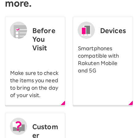
more.
Before
Devices
You
Visit
Smartphones
​ ​
compatible with
Rakuten Mobile
and 5G
Make sure to check
the items you need
to bring on the day
of your visit.
Custom
er