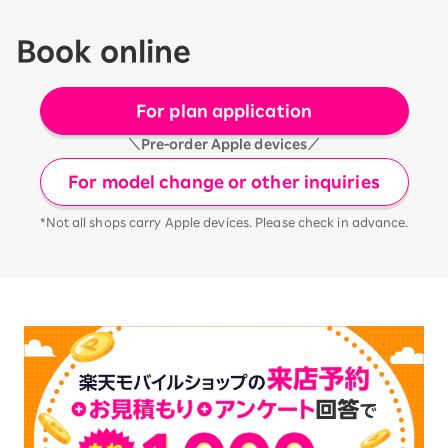
Book online
For plan application
＼Pre-order Apple devices／
For model change or other inquiries
*Not all shops carry Apple devices. Please check in advance.