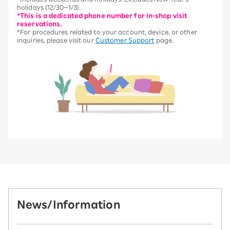
holidays (12/30–1/3).
*This is a dedicated phone number for in-shop visit
reservations.
*For procedures related to your account, device, or other
inquiries, please visit our
Customer Support
page.
News/Information