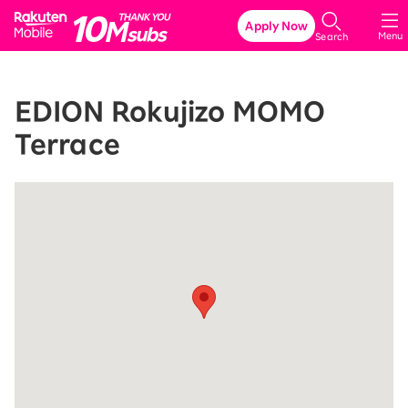
Rakuten Mobile
Apply Now
Menu
Search
EDION Rokujizo MOMO
Terrace