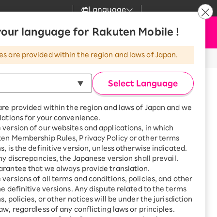
Language
News
our language for Rakuten Mobile !
Apply Now
my Rakuten
Support
Search
Mobile
es are provided within the region and laws of Japan.
r
Customer Support
Great deals when you
combine with a
Select Language
smartphone!
Rakuten Mobile
Turbo
are provided within the region and laws of Japan and we
?
Rakuten Turbo
SAIKYO HOME
lations for your convenience.
Program
version of our websites and applications, in which
Rakuten Hikari
ten Membership Rules, Privacy Policy or other terms
Smartphone +
ikari
s, is the definitive version, unless otherwise indicated.
Rakuten Turbo
Rakuten Denki
any discrepancies, the Japanese version shall prevail.
Sign up for Rakuten Turbo
for the first time and get
rantee that we always provide translation.
1,000 point rebates every
Denki
versions of all terms and conditions, policies, and other
inami, Nakamura-ku, Nagoya-
month
he definitive versions. Any dispute related to the terms
Smartphone +
, policies, or other notices will be under the jurisdiction
Rakuten Hikari
aw, regardless of any conflicting laws or principles.
rnet