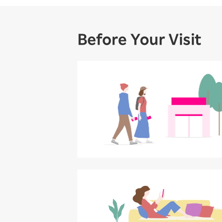
Before Your Visit