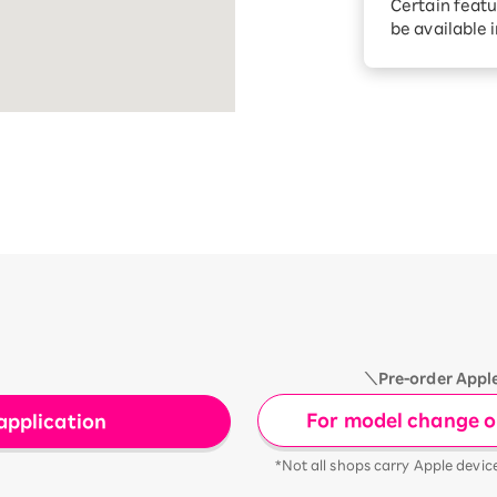
Certain featu
Diagnosis
tion services
be available 
Turbo or Hik
Which is be
＼Pre-order Appl
For model change or
application
*Not all shops carry Apple devic