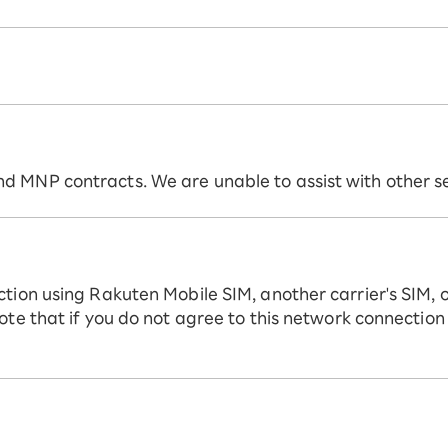
 MNP contracts. We are unable to assist with other ser
ction using Rakuten Mobile SIM, another carrier's SIM, 
ote that if you do not agree to this network connection