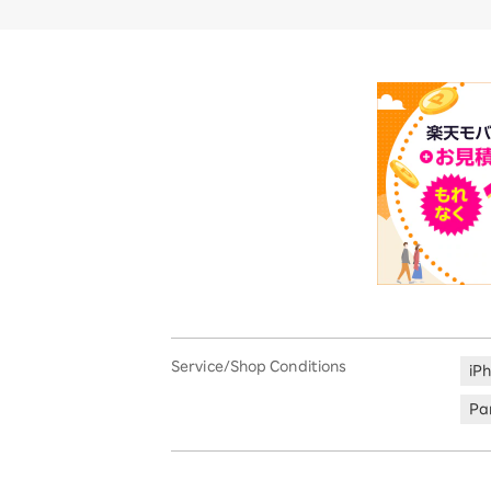
Service/Shop Conditions
iP
Par