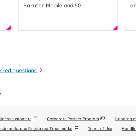
Rakuten Mobile and 5G
an
 asked questions.
e
siness customers
Corporate Partner Program
Handling o
rademarks and Registered Trademarks
Terms of Use
Handlin