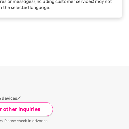
Receive 1,000 point rebates
res or messages (including customer services) may not
every month when you sign
in the selected language.
up for Rakuten Hikari for
ari:
the first time
tter?
e devices／
 other inquiries
es. Please check in advance.