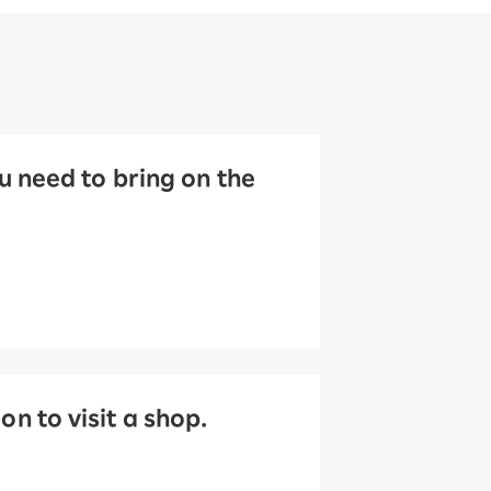
 need to bring on the
 to visit a shop.