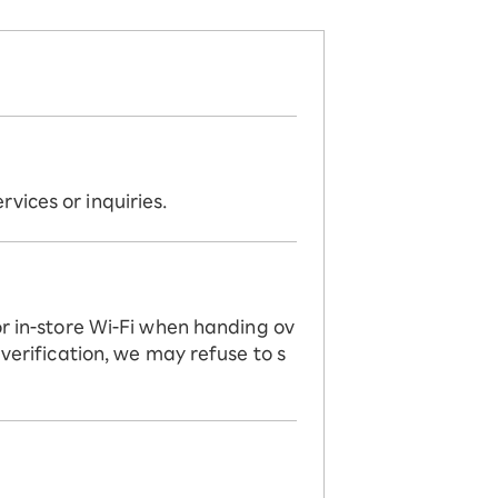
vices or inquiries.
or in-store Wi-Fi when handing ov
 verification, we may refuse to s