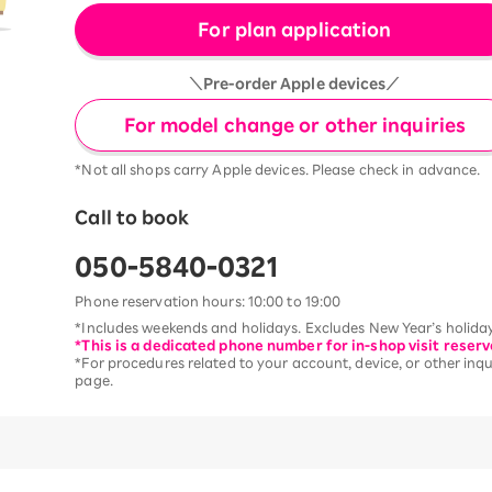
For plan application
＼Pre-order Apple devices／
For model change or other inquiries
*Not all shops carry Apple devices. Please check in advance.
Call to book
050-5840-0321
Phone reservation hours: 10:00 to 19:00
*Includes weekends and holidays. Excludes New Year’s holiday
*This is a dedicated phone number for in-shop visit reserv
*For procedures related to your account, device, or other inqui
page.