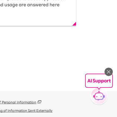
d usage are answered here
f Personal Information
g of Information Sent Externally