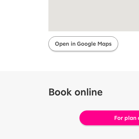
Super savings for kids Up to age
12!
Op
SAIKYO YOUTH Discount
Always a great deal Up to age 22
SAIKYO SENIOR Program
From age 65
Always safe & good value
Open in Google Maps
Book online
For plan 