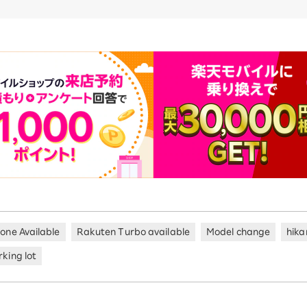
hone Available
Rakuten Turbo available
Model change
hika
king lot