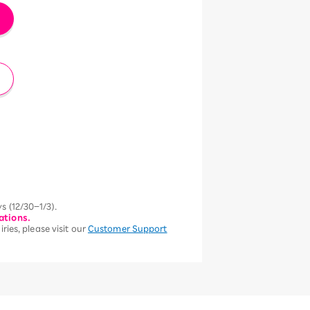
s (12/30–1/3).
ations.
ries, please visit our
Customer Support