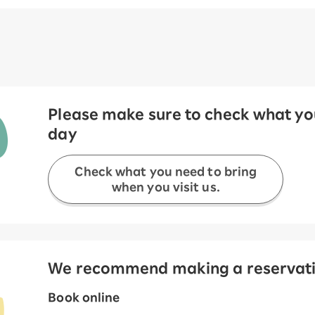
Please make sure to check what you
day
Check what you need to bring
when you visit us.
We recommend making a reservation
Book online