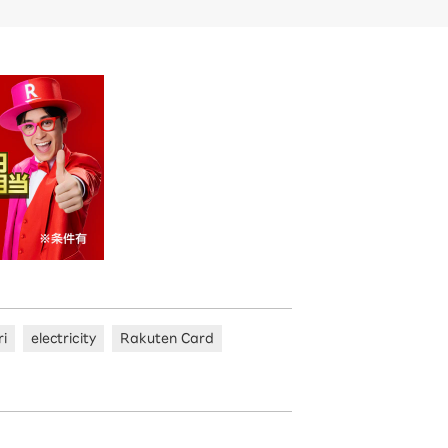
ri
electricity
Rakuten Card