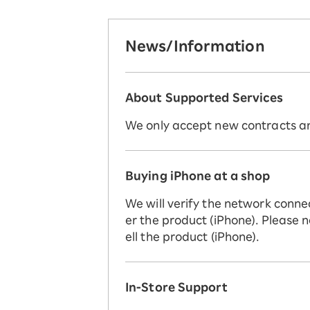
News/Information
About Supported Services
We only accept new contracts and
Buying iPhone at a shop
We will verify the network conne
er the product (iPhone). Please n
ell the product (iPhone).
In-Store Support