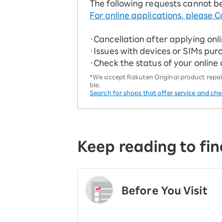
The following requests cannot b
For online applications, please C
・Cancellation after applying onl
・Issues with devices or SIMs pur
・Check the status of your online
*We accept Rakuten Original product repairs
ble.
Search for shops that offer service and ch
Keep reading to fin
Before You Visit
​ ​