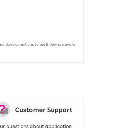
d store conditions to see if they are availa
Customer Support
ur questions about application