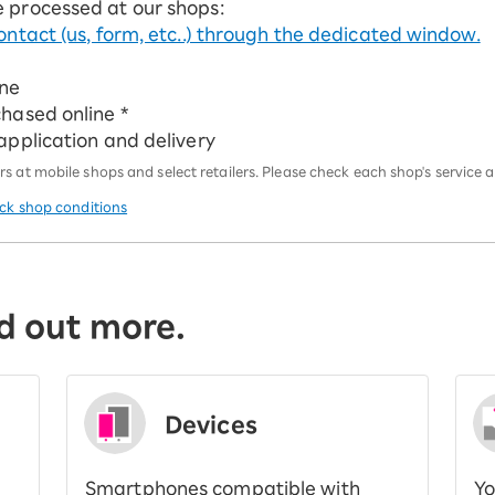
e processed at our shops:
ontact (us, form, etc..) through the dedicated window.
ine
chased online *
 application and delivery
 at mobile shops and select retailers. Please check each shop's service an
eck shop conditions
d out more.
Devices
Smartphones compatible with
Yo