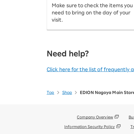
Make sure to check the items you
need to bring on the day of your
visit.
Need help?
Click here for the list of frequently
Top
Shop
EDION Nagoya Main Stor
Company Overview
Bu
Information Security Policy
T